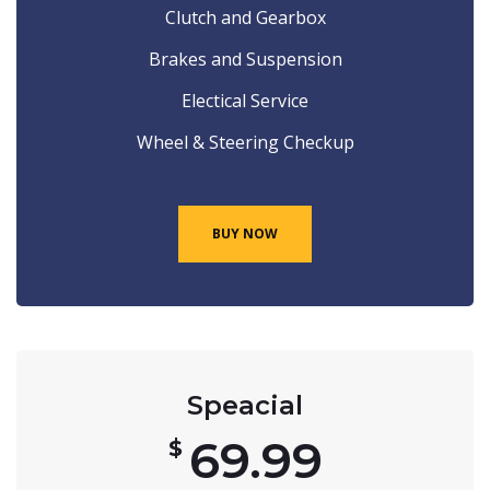
Clutch and Gearbox
Brakes and Suspension
Electical Service
Wheel & Steering Checkup
BUY NOW
Speacial
69.99
$