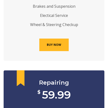
Brakes and Suspension
Electical Service
Wheel & Steering Checkup
BUY NOW
Repairing
59.99
$