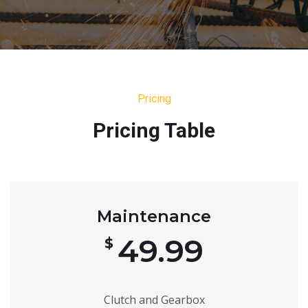
Pricing
Pricing Table
Maintenance
49.99
$
Clutch and Gearbox