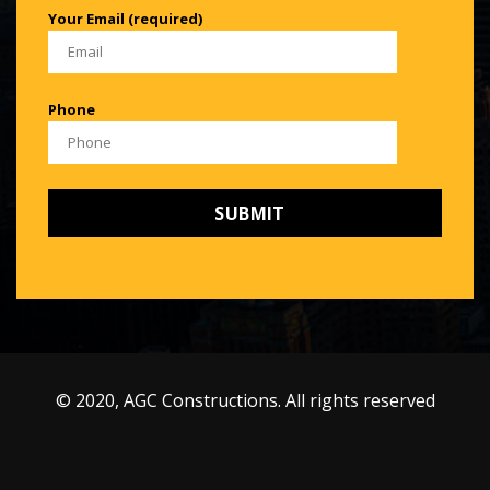
Your Email (required)
Phone
© 2020, AGC Constructions. All rights reserved