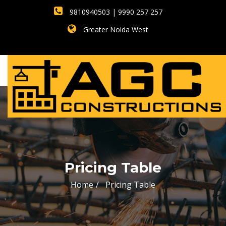
9810940503 | 9990 257 257
Greater Noida West
Pricing Table
Home
Pricing Table