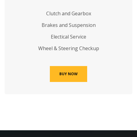
Clutch and Gearbox
Brakes and Suspension
Electical Service
Wheel & Steering Checkup
BUY NOW