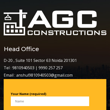
Head Office
D-20 , Suite 101 Sector 63 Noida 201301
Tel : 9810940503 | 9990 257 257
Email : anshul9810940503@gmail.com
Your Name (required)