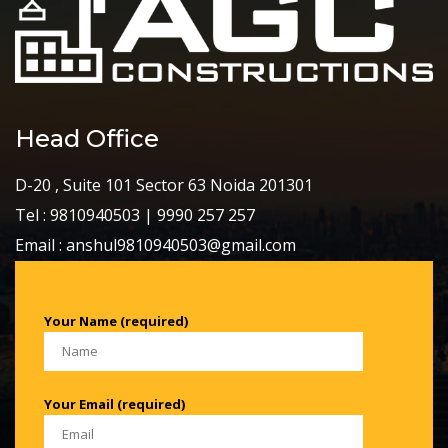
Head Office
D-20 , Suite 101 Sector 63 Noida 201301
Tel : 9810940503 | 9990 257 257
Email : anshul9810940503@gmail.com
Your Name (required)
Your Email (required)