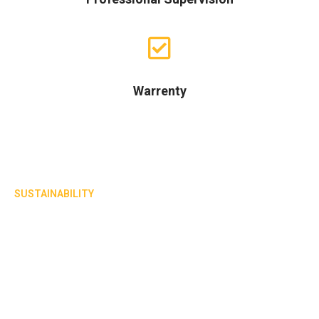
Warrenty
SUSTAINABILITY
Known for delivering long lasting
residential projects
A leading civil contractor of A-grade residential ,
commercial, and industrial projects.