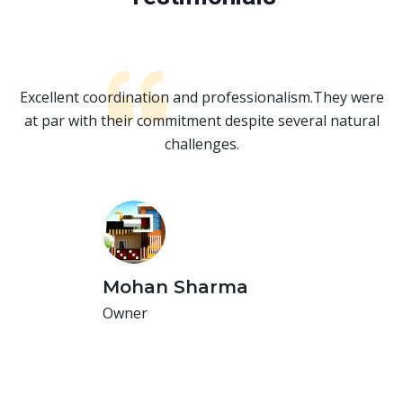
re
Excellent coordination and professionalism.They were
E
l
at par with their commitment despite several natural
challenges.
Mohan Sharma
Owner