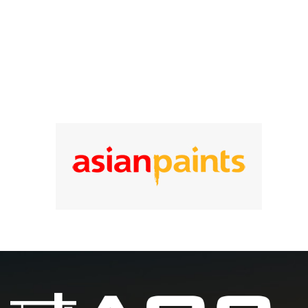
25
Year of experience