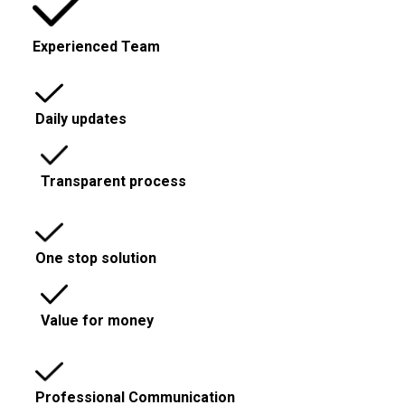
Experienced Team
Daily updates
Transparent process
One stop solution
Value for money
Professional Communication