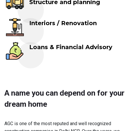
Structure and planning
Interiors / Renovation
Loans & Financial Advisory
A name you can depend on for your
dream home
AGC is one of the most reputed and well recognized