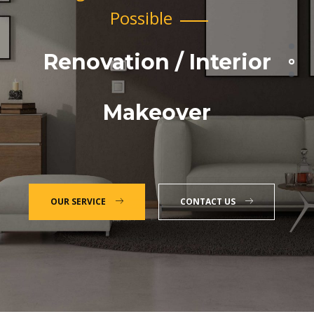
Possible
Renovation / Interior
Makeover
OUR SERVICE
CONTACT US