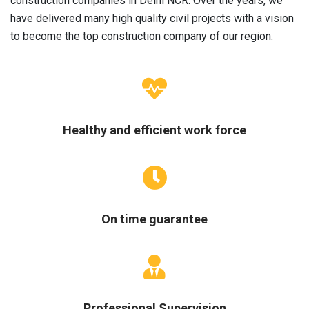
construction companies in Delhi NCR. Over the years, we
have delivered many high quality civil projects with a vision
to become the top construction company of our region.
Healthy and efficient work force
On time guarantee
Professional Supervision