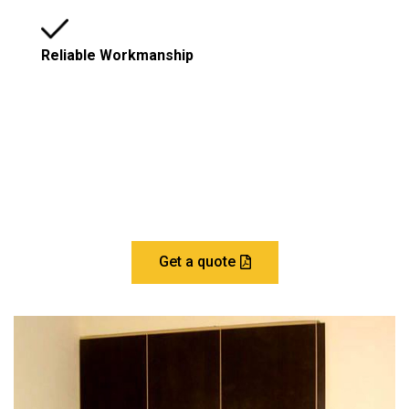
Reliable Workmanship
Let’s Build Your Dream Home
Get a quote