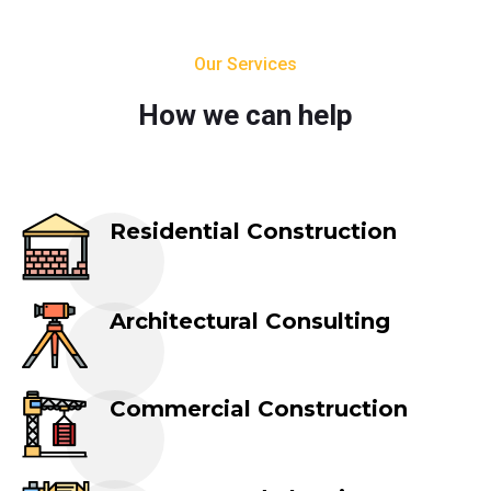
Our Services
How we can help
Residential Construction
Architectural Consulting
Commercial Construction