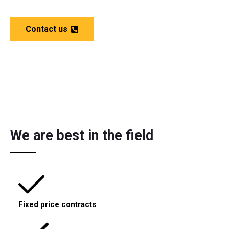
Contact us
We are best in the field
Fixed price contracts