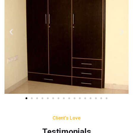
Client's Love
Testimonials​