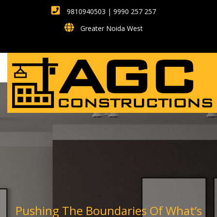
9810940503 | 9990 257 257
Greater Noida West
Pushing The Boundaries Of What’s