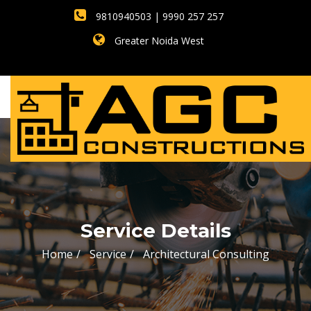
9810940503 | 9990 257 257
Greater Noida West
Service Details
Home
Service
Architectural Consulting