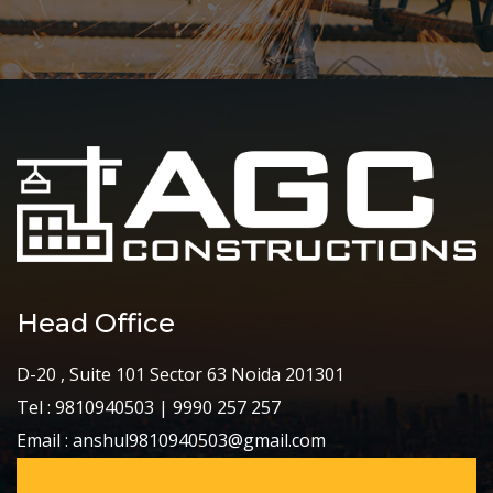
Head Office
D-20 , Suite 101 Sector 63 Noida 201301
Tel : 9810940503 | 9990 257 257
Email : anshul9810940503@gmail.com